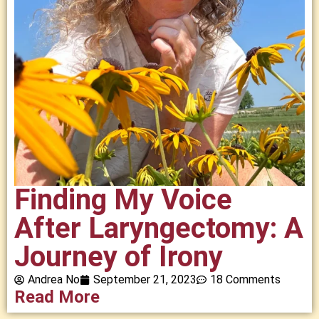
Finding My Voice
After Laryngectomy: A
Journey of Irony
Andrea No
September 21, 2023
18 Comments
Read More