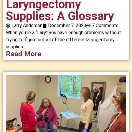
Laryngectomy
Supplies: A Glossary
Larry Anderson
December 7, 2023
7 Comments
When you’re a “Lary," you have enough problems without
trying to figure out all of the different laryngectomy
supplies.
Read More