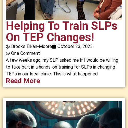
Helping To Train SLPs
On TEP Changes!
Brooke Elkan-Moore
October 23, 2023
One Comment
A few weeks ago, my SLP asked me if I would be willing
to take part in a hands-on training for SLPs in changing
TEPs in our local clinic. This is what happened
Read More