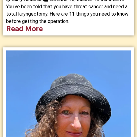
You’ve been told that you have throat cancer and need a
total laryngectomy. Here are 11 things you need to know
before getting the operation.
Read More