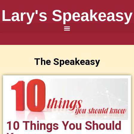
Lary's Speakeasy
The Speakeasy
10 Things You Should