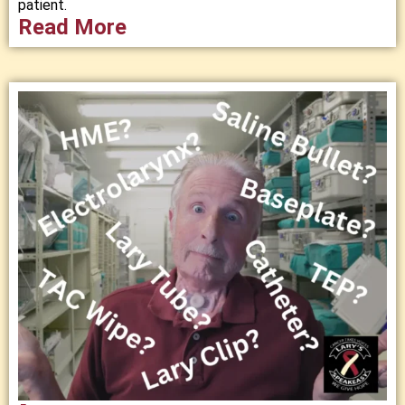
patient.
Read More