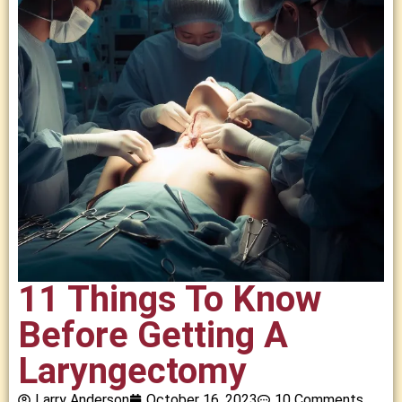
11 Things To Know
Before Getting A
Laryngectomy
Larry Anderson
October 16, 2023
10 Comments