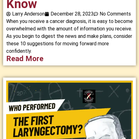
Know
Larry Anderson
December 28, 2023
No Comments
When you receive a cancer diagnosis, it is easy to become
overwhelmed with the amount of information you receive.
As you begin to digest the news and make plans, consider
these 10 suggestions for moving forward more
confidently.
Read More