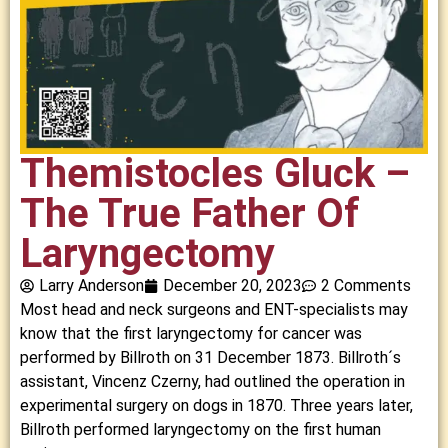
Themistocles Gluck –
The True Father Of
Laryngectomy
Larry Anderson
December 20, 2023
2 Comments
Most head and neck surgeons and ENT-specialists may
know that the first laryngectomy for cancer was
performed by Billroth on 31 December 1873. Billroth´s
assistant, Vincenz Czerny, had outlined the operation in
experimental surgery on dogs in 1870. Three years later,
Billroth performed laryngectomy on the first human