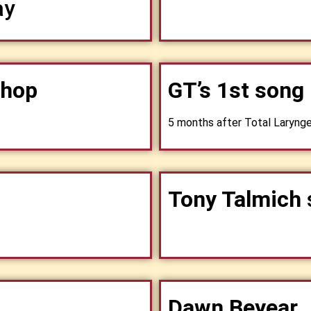
ay
shop
GT’s 1st song
5 months after Total Laryng
Tony Talmich
Dawn Beyear