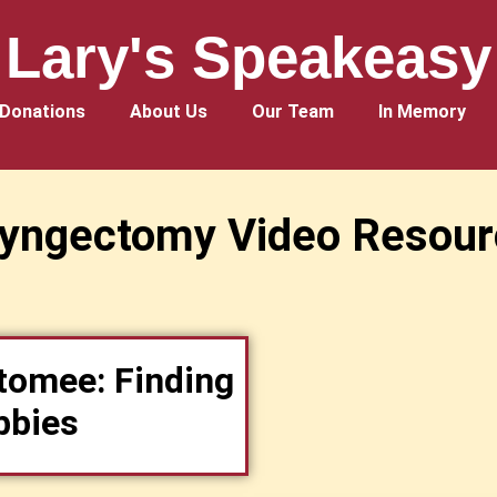
Lary's Speakeasy
Donations
About Us
Our Team
In Memory
ryngectomy Video Resour
tomee: Finding
bbies