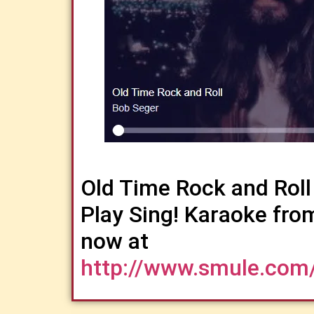
Old Time Rock and Roll
Play Sing! Karaoke fro
now at
http://www.smule.com