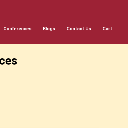
Conferences
Blogs
Contact Us
Cart
ces