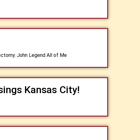
ectomy. John Legend All of Me
sings Kansas City!