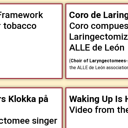
ramework
Coro de Lari
r tobacco
Coro compues
Laringectomiz
ALLE de León
(
Choir of Laryngectomees
the ALLE de León associatio
s Klokka på
Waking Up Is 
Video from th
ectomee singer