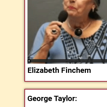
Elizabeth Finchem
George Taylor: