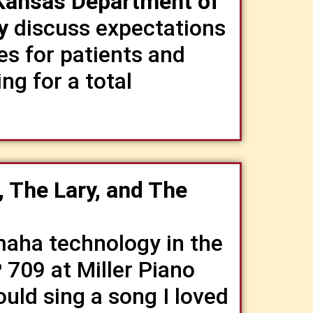
 Kansas Department of
y
discuss expectations
es for patients and
ng for a total
, The Lary, and The
aha technology in the
709 at Miller Piano
ould sing a song I loved