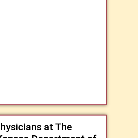
hysicians at The