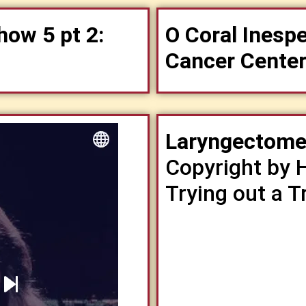
how 5 pt 2:
O Coral Inesp
Cancer Cente
Laryngectomee
Copyright by 
Trying out a 