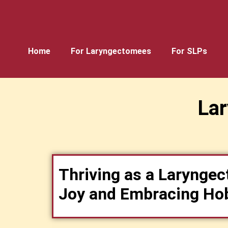
Home
For Laryngectomees
For SLPs
La
Thriving as a Laryngec
Joy and Embracing Ho