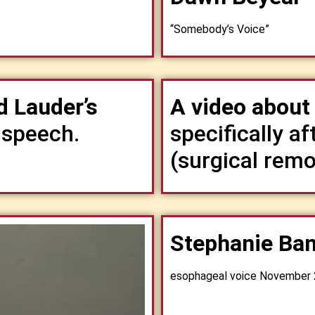
“Somebody’s Voice”
 Lauder’s
A video abou
 speech.
specifically a
(surgical remo
Stephanie Ban
esophageal voice November