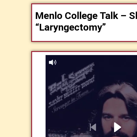
Menlo College Talk – S
“Laryngectomy”