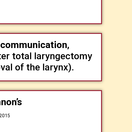
t communication
,
fter total laryngectomy
val of the larynx).
non’s
 2015