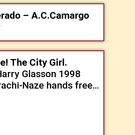
erado – A.C.Camargo
r
! The City Girl.
Harry Glasson 1998
Trachi-Naze hands free…