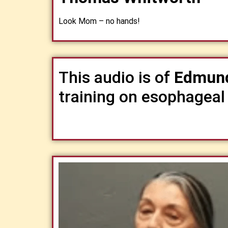
Look Mom – no hands!
This audio is of
Edmund
training on esophageal