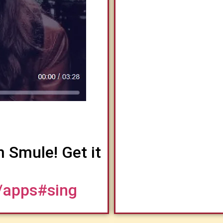
m Smule! Get it
/apps#sing