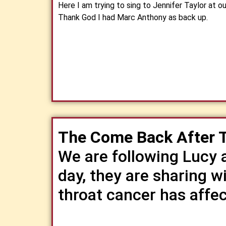
Here I am trying to sing to Jennifer Taylor at 
Thank God I had Marc Anthony as back up.
The Come Back After 
We are following Lucy 
day, they are sharing w
throat cancer has affect