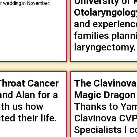
University of
our wedding in November.
Otolaryngolog
and experienc
families planni
laryngectomy.
Throat Cancer
The Clavinova
and Alan for a
Magic Dragon
ith us how
Thanks to Yam
ed their life.
Clavinova CVP 
Specialists I c