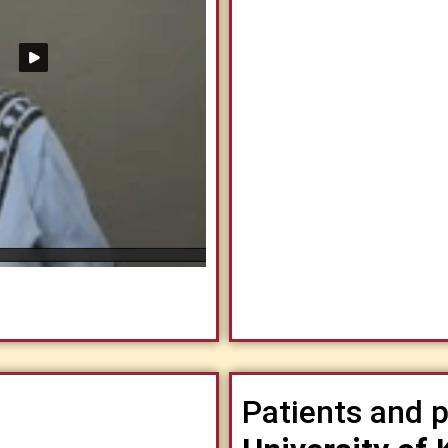
Patients and p