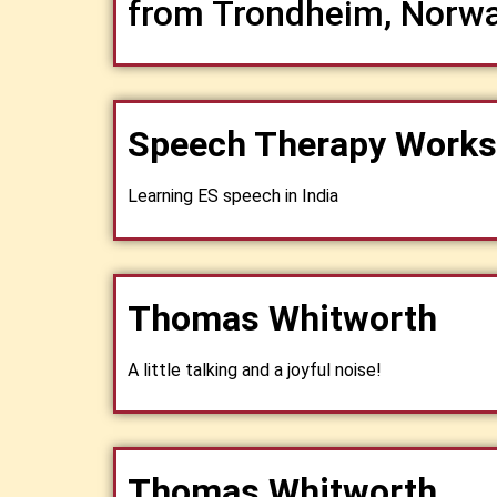
from Trondheim, Norw
Speech Therapy Work
Learning ES speech in India
Thomas Whitworth
A little talking and a joyful noise!
Thomas Whitworth