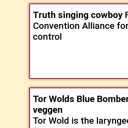
Truth singing cowboy
F
Convention Alliance fo
control
Tor Wolds Blue Bomber
veggen
​Tor Wold is the laryng