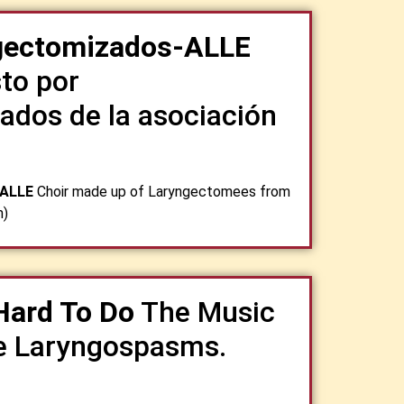
ngectomizados-ALLE
to por
ados de la asociación
-ALLE
Choir made up of Laryngectomees from
n)
Hard To Do
The Music
e Laryngospasms.