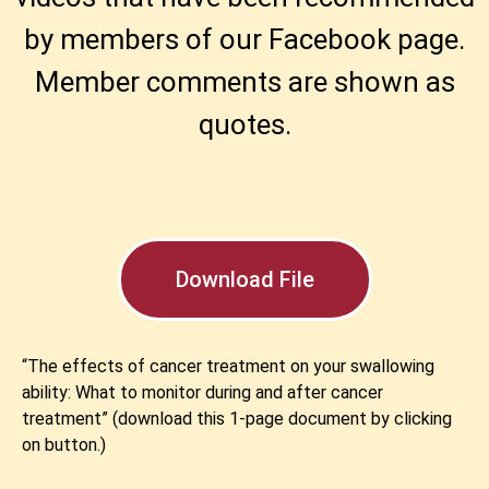
by members of our Facebook page.
Member comments are shown as
quotes.
Download File
“The effects of cancer treatment on your swallowing
ability: What to monitor during and after cancer
treatment” (download this 1-page document by clicking
on button.)