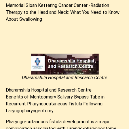
Memorial Sloan Kettering Cancer Center -Radiation
Therapy to the Head and Neck: What You Need to Know
About Swallowing
Dharamshila Hospital and Research Centre
Dharamshila Hospital and Research Centre
Benefits of Montgomery Salivary Bypass Tube in
Recurrent Pharyngocutaneous Fistula Following
Laryngopharyngectomy
Pharyngo-cutaneous fistula development is a major
complication associated with Laryngo-pharyngectomy.