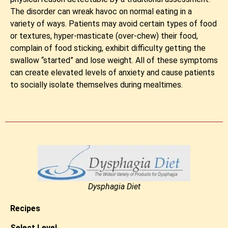
The disorder can wreak havoc on normal eating in a
variety of ways. Patients may avoid certain types of food
or textures, hyper-masticate (over-chew) their food,
complain of food sticking, exhibit difficulty getting the
swallow “started” and lose weight. All of these symptoms
can create elevated levels of anxiety and cause patients
to socially isolate themselves during mealtimes.
Dysphagia Diet
Recipes
Select Level