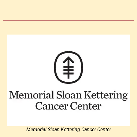
Memorial Sloan Kettering Cancer Center