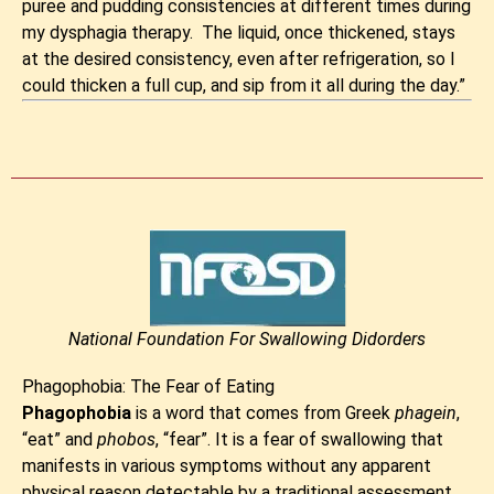
puree and pudding consistencies at different times during
my dysphagia therapy. The liquid, once thickened, stays
at the desired consistency, even after refrigeration, so I
could thicken a full cup, and sip from it all during the day.”
National Foundation For Swallowing Didorders
Phagophobia: The Fear of Eating
Phagophobia
is a word that comes from Greek
phagein
,
“eat” and
phobos
, “fear”. It is a fear of swallowing that
manifests in various symptoms without any apparent
physical reason detectable by a traditional assessment.