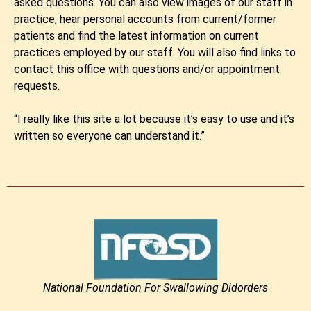
asked questions. You can also view images of our staff in
practice, hear personal accounts from current/former
patients and find the latest information on current
practices employed by our staff. You will also find links to
contact this office with questions and/or appointment
requests.
“I really like this site a lot because it’s easy to use and it’s
written so everyone can understand it.”
National Foundation For Swallowing Didorders