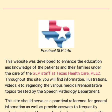
Practical SLP Info
This website was developed to enhance the education
and knowledge of the patients and their families under
the care of the
SLP staff at Texas Health Care, PLLC.
​​Throughout this site, you will find information, illustrations,
videos, etc. regarding the various medical/rehabilitative
topics treated by the Speech Pathology Department.
This site should serve as a practical reference for general
information as well as provide answers to frequently