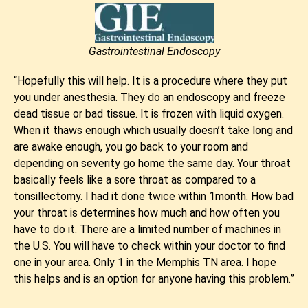
Gastrointestinal Endoscopy
“Hopefully this will help. It is a procedure where they put
you under anesthesia. They do an endoscopy and freeze
dead tissue or bad tissue. It is frozen with liquid oxygen.
When it thaws enough which usually doesn’t take long and
are awake enough, you go back to your room and
depending on severity go home the same day. Your throat
basically feels like a sore throat as compared to a
tonsillectomy. I had it done twice within 1month. How bad
your throat is determines how much and how often you
have to do it. There are a limited number of machines in
the U.S. You will have to check within your doctor to find
one in your area. Only 1 in the Memphis TN area. I hope
this helps and is an option for anyone having this problem.”