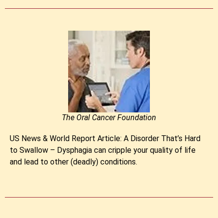
The Oral Cancer Foundation
US News & World Report Article: A Disorder That’s Hard
to Swallow – Dysphagia can cripple your quality of life
and lead to other (deadly) conditions.