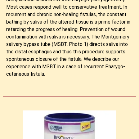
Most cases respond well to conservative treatment. In
recurrent and chronic non-healing fistulas, the constant
bathing by saliva of the altered tissue is a prime factor in
retarding the progress of healing. Prevention of wound
contamination with saliva is necessary. The Montgomery
salivary bypass tube (MSBT, Photo 1) directs saliva into
the distal esophagus and thus this procedure supports
spontaneous closure of the fistula. We describe our
experience with MSBT in a case of recurrent Pharygo-
cutaneous fistula.