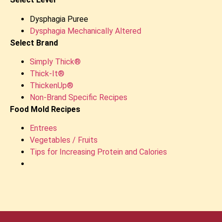
Dysphagia Puree
Dysphagia Mechanically Altered
Select Brand
Simply Thick®
Thick-It®
ThickenUp®
Non-Brand Specific Recipes
Food Mold Recipes
Entrees
Vegetables / Fruits
Tips for Increasing Protein and Calories