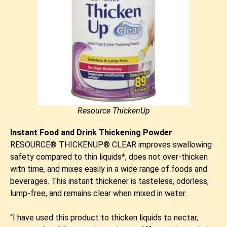
Resource ThickenUp
Instant Food and Drink Thickening Powder
RESOURCE® THICKENUP® CLEAR improves swallowing
safety compared to thin liquids*, does not over-thicken
with time, and mixes easily in a wide range of foods and
beverages. This instant thickener is tasteless, odorless,
lump-free, and remains clear when mixed in water.
​“I have used this product to thicken liquids to nectar,