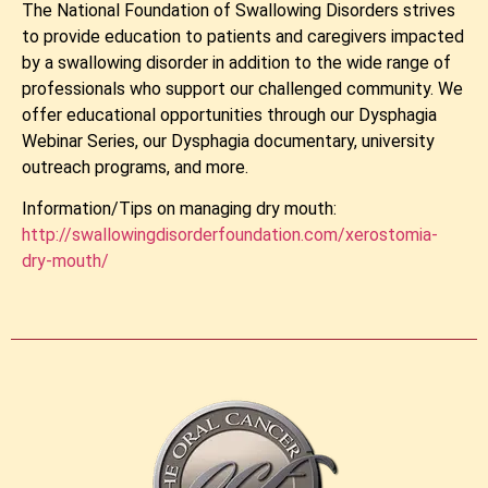
The National Foundation of Swallowing Disorders strives
to provide education to patients and caregivers impacted
by a swallowing disorder in addition to the wide range of
professionals who support our challenged community. We
offer educational opportunities through our Dysphagia
Webinar Series, our Dysphagia documentary, university
outreach programs, and more.
Information/Tips on managing dry mouth:
http://swallowingdisorderfoundation.com/xerostomia-
dry-mouth/