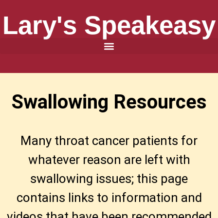
Lary's Speakeasy
Swallowing Resources
​Many throat cancer patients for
whatever reason are left with
swallowing issues; this page
contains links to information and
videos that have been recommended