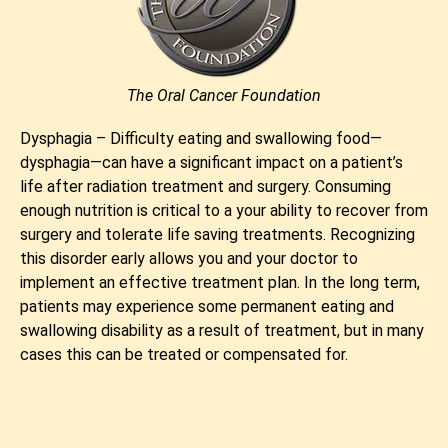
The Oral Cancer Foundation
Dysphagia – Difficulty eating and swallowing food—
dysphagia—can have a significant impact on a patient’s
life after radiation treatment and surgery. Consuming
enough nutrition is critical to a your ability to recover from
surgery and tolerate life saving treatments. Recognizing
this disorder early allows you and your doctor to
implement an effective treatment plan. In the long term,
patients may experience some permanent eating and
swallowing disability as a result of treatment, but in many
cases this can be treated or compensated for.