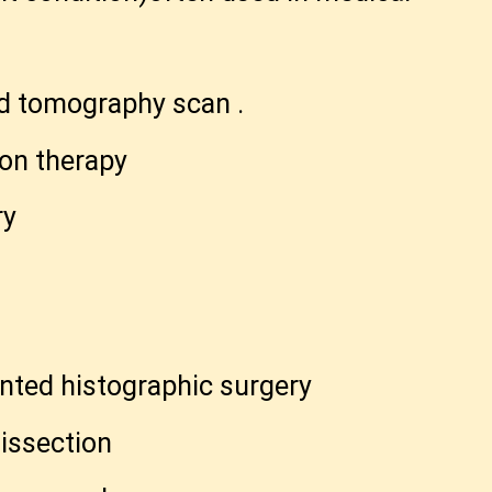
d tomography scan .
ton therapy
ry
nted histographic surgery
issection