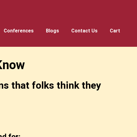
Conferences
Blogs
Contact Us
Cart
Know
 that folks think they
d for: