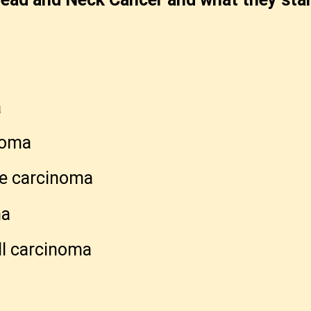
a
a
noma
ne carcinoma
ma
l carcinoma