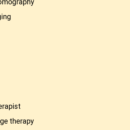
tomography
ging
t
rapist
ge therapy