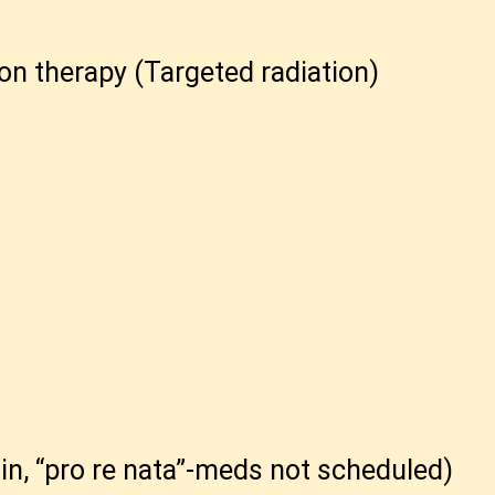
on therapy (Targeted radiation)
n, “pro re nata”-meds not scheduled)