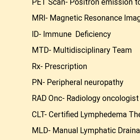
PET Scan- Positron emission 
MRI- Magnetic Resonance Ima
ID- Immune Deficiency
MTD- Multidisciplinary Team
Rx- Prescription
PN- Peripheral neuropathy
RAD Onc- Radiology oncologis
CLT- Certified Lymphedema The
MLD- Manual Lymphatic Draina