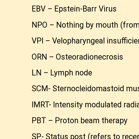
EBV – Epstein-Barr Virus
NPO – Nothing by mouth (from th
VPI – Velopharyngeal insufficie
ORN – Osteoradionecrosis
LN – Lymph node
SCM- Sternocleidomastoid mu
IMRT- Intensity modulated radi
PBT – Proton beam therapy
SP- Status post (refers to rec