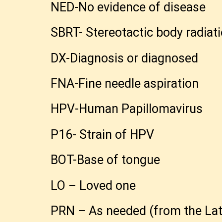
NED-No evidence of disease
SBRT- Stereotactic body radiati
DX-Diagnosis or diagnosed
FNA-Fine needle aspiration
HPV-Human Papillomavirus
P16- Strain of HPV
BOT-Base of tongue
LO – Loved one
PRN – As needed (from the Lati