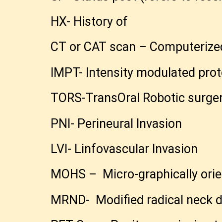
HX- History of
CT or CAT scan – Computerize
IMPT- Intensity modulated pro
TORS-TransOral Robotic surge
PNI- Perineural Invasion
LVI- Linfovascular Invasion
MOHS – Micro-graphically orie
MRND- Modified radical neck d