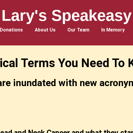
Lary's Speakeasy
Donations
About Us
Our Team
In Memory
ical Terms You Need To 
re inundated with new acronyms
ead and Neck Cancer and what they stan