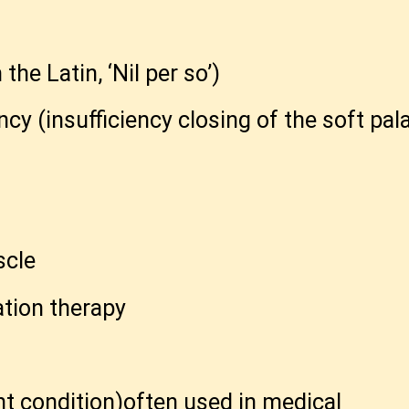
e Latin, ‘Nil per so’)
ncy (insufficiency closing of the soft pal
scle
ation therapy
ent condition)often used in medical