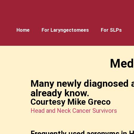
Home
For Laryngectomees
For SLPs
Med
Many newly diagnosed a
already know.
Courtesy Mike Greco
Head and Neck Cancer Survivors
Frequently used acronyms in H