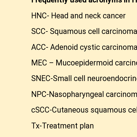
HNC- Head and neck cancer
SCC- Squamous cell carcinom
ACC- Adenoid cystic carcinom
MEC – Mucoepidermoid carci
SNEC-Small cell neuroendocri
NPC-Nasopharyngeal carcino
cSCC-Cutaneous squamous cel
Tx-Treatment plan