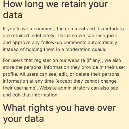
How long we retain your
data
If you leave a comment, the comment and its metadata
are retained indefinitely. This is so we can recognize
and approve any follow-up comments automatically
instead of holding them in a moderation queue.
For users that register on our website (if any), we also
store the personal information they provide in their user
profile. All users can see, edit, or delete their personal
information at any time (except they cannot change
their username). Website administrators can also see
and edit that information.
What rights you have over
your data