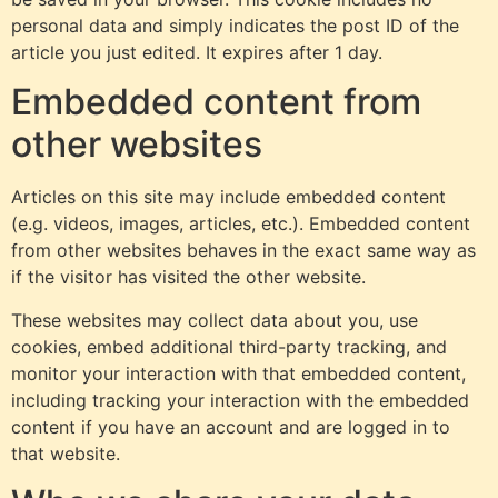
personal data and simply indicates the post ID of the
article you just edited. It expires after 1 day.
Embedded content from
other websites
Articles on this site may include embedded content
(e.g. videos, images, articles, etc.). Embedded content
from other websites behaves in the exact same way as
if the visitor has visited the other website.
These websites may collect data about you, use
cookies, embed additional third-party tracking, and
monitor your interaction with that embedded content,
including tracking your interaction with the embedded
content if you have an account and are logged in to
that website.