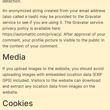
detection.
An anonymized string created from your email address
(also called a hash) may be provided to the Gravatar
service to see if you are using it. The Gravatar service
privacy policy is available here:
https://automattic.com/privacy/. After approval of your
comment, your profile picture is visible to the public in
the context of your comment.
Media
If you upload images to the website, you should avoid
uploading images with embedded location data (EXIF
GPS) included. Visitors to the website can download
and extract any location data from images on the
website.
Cookies