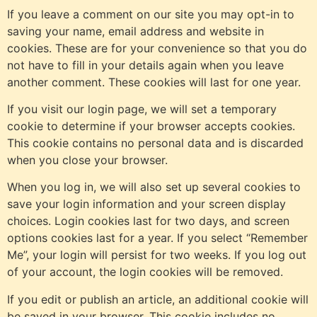
If you leave a comment on our site you may opt-in to
saving your name, email address and website in
cookies. These are for your convenience so that you do
not have to fill in your details again when you leave
another comment. These cookies will last for one year.
If you visit our login page, we will set a temporary
cookie to determine if your browser accepts cookies.
This cookie contains no personal data and is discarded
when you close your browser.
When you log in, we will also set up several cookies to
save your login information and your screen display
choices. Login cookies last for two days, and screen
options cookies last for a year. If you select “Remember
Me”, your login will persist for two weeks. If you log out
of your account, the login cookies will be removed.
If you edit or publish an article, an additional cookie will
be saved in your browser. This cookie includes no