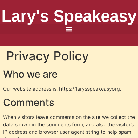
Lary's Speakeasy
Privacy Policy
Who we are
Our website address is: https://larysspeakeasyorg.
Comments
When visitors leave comments on the site we collect the
data shown in the comments form, and also the visitor’s
IP address and browser user agent string to help spam