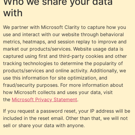
Who we share your data
with
We partner with Microsoft Clarity to capture how you
use and interact with our website through behavioral
metrics, heatmaps, and session replay to improve and
market our products/services. Website usage data is
captured using first and third-party cookies and other
tracking technologies to determine the popularity of
products/services and online activity. Additionally, we
use this information for site optimization, and
fraud/security purposes. For more information about
how Microsoft collects and uses your data, visit
the
Microsoft Privacy Statement
.
If you request a password reset, your IP address will be
included in the reset email. Other than that, we will not
sell or share your data with anyone.