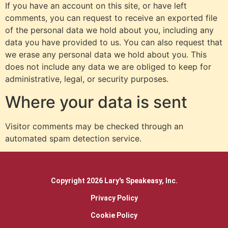
If you have an account on this site, or have left
comments, you can request to receive an exported file
of the personal data we hold about you, including any
data you have provided to us. You can also request that
we erase any personal data we hold about you. This
does not include any data we are obliged to keep for
administrative, legal, or security purposes.
Where your data is sent
Visitor comments may be checked through an
automated spam detection service.
Copyright 2026 Lary's Speakeasy, Inc.
Privacy Policy
Cookie Policy