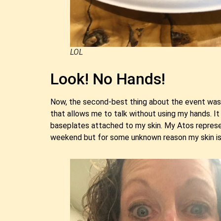
LOL
Look! No Hands!
Now, the second-best thing about the event was t
that allows me to talk without using my hands. It
baseplates attached to my skin. My Atos represen
weekend but for some unknown reason my skin is h