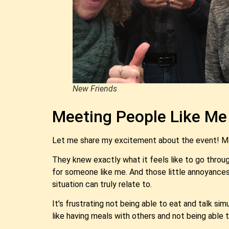
New Friends
Meeting People Like Me
Let me share my excitement about the event! Me
They knew exactly what it feels like to go throug
for someone like me. And those little annoyances, 
situation can truly relate to.
It’s frustrating not being able to eat and talk si
like having meals with others and not being able 