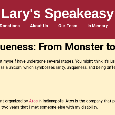
Lary's Speakeasy
Donations
About Us
Our Team
In Memory
ueness: From Monster to
ut myself have undergone several stages. You might think it’s jus
 as a unicorn, which symbolizes rarity, uniqueness, and being diff
vent organized by
Atos
in Indianapolis. Atos is the company that p
ver two years that I met someone else with my disability.