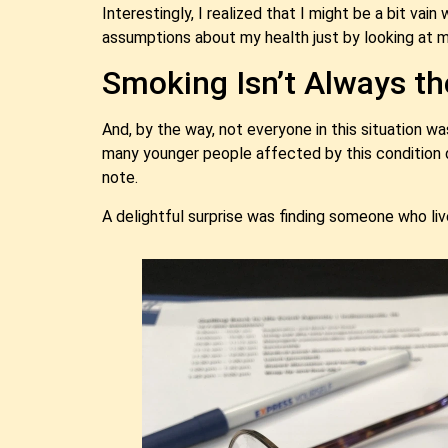
Interestingly, I realized that I might be a bit vai
assumptions about my health just by looking at m
Smoking Isn’t Always t
And, by the way, not everyone in this situation w
many younger people affected by this condition 
note.
A delightful surprise was finding someone who li