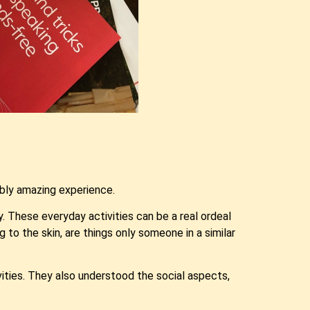
bly amazing experience.
. These everyday activities can be a real ordeal
 to the skin, are things only someone in a similar
ivities. They also understood the social aspects,