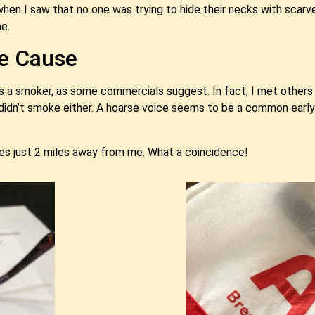
n when I saw that no one was trying to hide their necks with scarv
e.
he Cause
as a smoker, as some commercials suggest. In fact, I met others 
didn’t smoke either. A hoarse voice seems to be a common earl
ves just 2 miles away from me. What a coincidence!