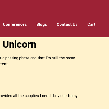
Conferences
Blogs
Contact Us
Cart
 Unicorn
t a passing phase and that I’m still the same
erent.
rovides all the supplies I need daily due to my