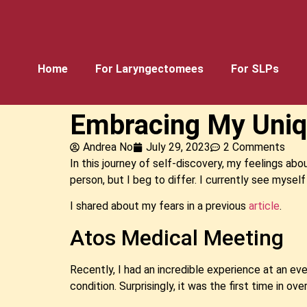
Home
For Laryngectomees
For SLPs
Embracing My Uniq
Andrea No
July 29, 2023
2 Comments
In this journey of self-discovery, my feelings abo
person, but I beg to differ. I currently see myself
I shared about my fears in a previous
article
.
Atos Medical Meeting
Recently, I had an incredible experience at an e
condition. Surprisingly, it was the first time in o