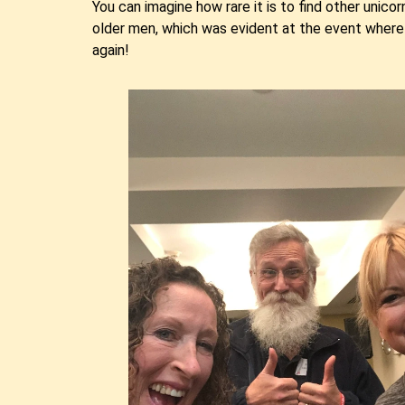
You can imagine how rare it is to find other unicor
older men, which was evident at the event where 
again!