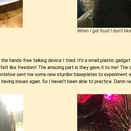
When I get food I don’t like
he hands-free talking device I tried. It’s a small plastic gadg
 felt like freedom! The amazing part is they gave it to me! The 
tative sent me some new sturdier baseplates to experiment with
aving issues again. So I haven’t been able to practice. Damn ra