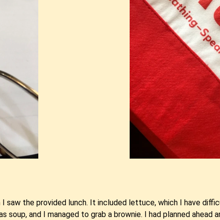
 I saw the provided lunch. It included lettuce, which I have dif
was soup, and I managed to grab a brownie. I had planned ahead 