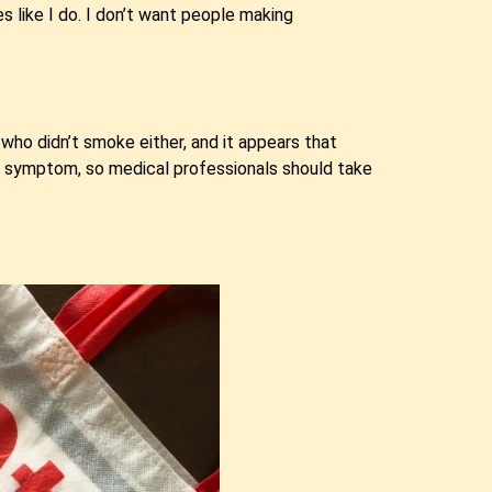
es like I do. I don’t want people making
who didn’t smoke either, and it appears that
y symptom, so medical professionals should take