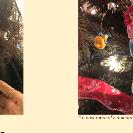
I’m now more of a unicorn