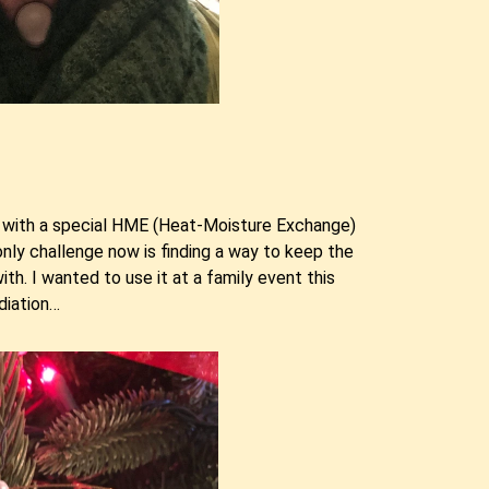
et with a special HME (Heat-Moisture Exchange)
only challenge now is finding a way to keep the
. I wanted to use it at a family event this
diation…