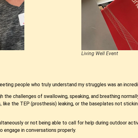
Living Well Event
eting people who truly understand my struggles was an incredi
h the challenges of swallowing, speaking, and breathing normally
like the TEP (prosthesis) leaking, or the baseplates not sticking
multaneously or not being able to call for help during outdoor act
to engage in conversations properly.