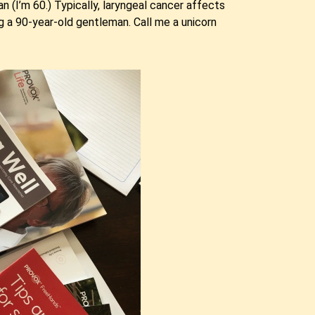
an (I’m 60.) Typically, laryngeal cancer affects
g a 90-year-old gentleman. Call me a unicorn