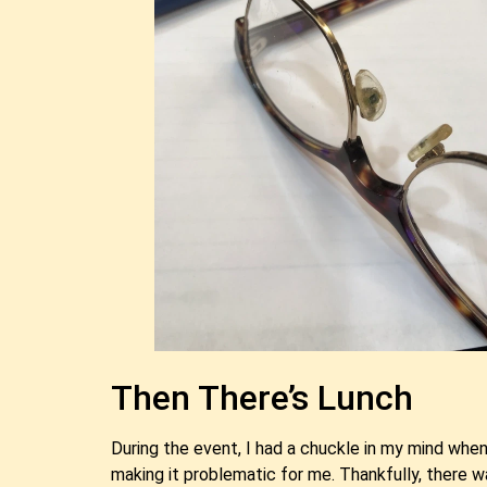
Then There’s Lunch
During the event, I had a chuckle in my mind when
making it problematic for me. Thankfully, there 