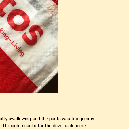
ficulty swallowing, and the pasta was too gummy,
and brought snacks for the drive back home.