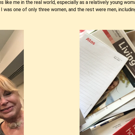
ns like me in the real world, especially as a relatively young wom
I was one of only three women, and the rest were men, includin