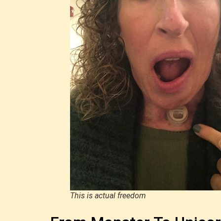
This is actual freedom