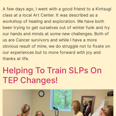
A few days ago, I went with a good friend to a Kintsugi
class at a local Art Center. It was described as a
workshop of healing and exploration. We have both
been trying to get ourselves out of winter funk and try
our hands and minds at some new challenges. Both of
us are Cancer survivors and while I have a more
obvious result of mine, we do struggle not to fixate on
our experiences but to more forward with joy and
thanks at life.
Helping To Train SLPs On
TEP Changes!