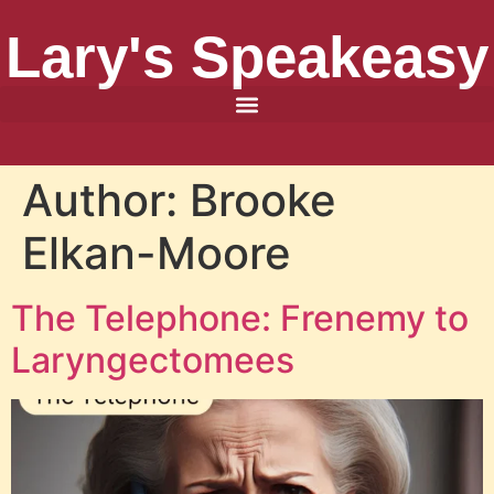
Lary's Speakeasy
Author:
Brooke
Elkan-Moore
The Telephone: Frenemy to
Laryngectomees