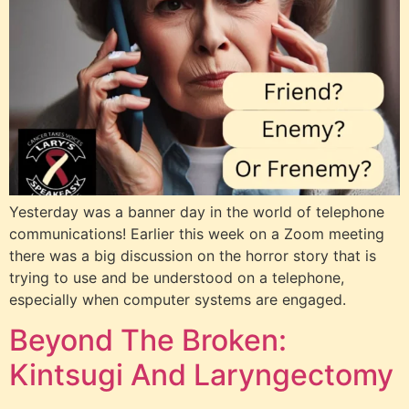
Yesterday was a banner day in the world of telephone
communications! Earlier this week on a Zoom meeting
there was a big discussion on the horror story that is
trying to use and be understood on a telephone,
especially when computer systems are engaged.
Beyond The Broken:
Kintsugi And Laryngectomy