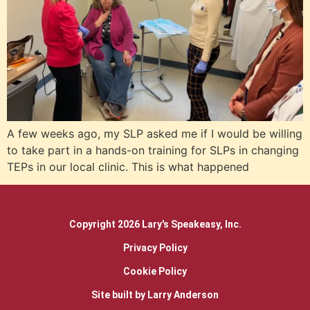
A few weeks ago, my SLP asked me if I would be willing
to take part in a hands-on training for SLPs in changing
TEPs in our local clinic. This is what happened
Copyright 2026 Lary's Speakeasy, Inc.
Privacy Policy
Cookie Policy
Site built by Larry Anderson