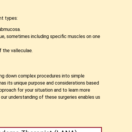
nt types:
submucosa.
ngue, sometimes including specific muscles on one
 the valleculae.
aking down complex procedures into simple
has its unique purpose and considerations based
pproach for your situation and to learn more
 our understanding of these surgeries enables us