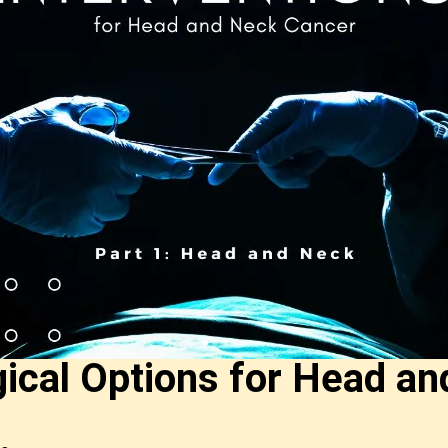
ical Options for Head an