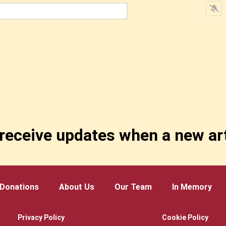
Email*
receive updates when a new art
Donations
About Us
Our Team
In Memory
Privacy Policy
Cookie Policy