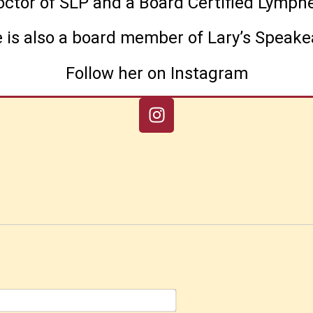
Doctor of SLP and a Board Certified Lym
 is also a board member of Lary’s Speake
Follow her on Instagram
Name*