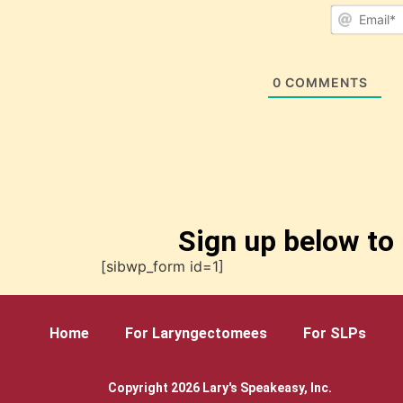
0
COMMENTS
Sign up below to 
[sibwp_form id=1]
Home
For Laryngectomees
For SLPs
Copyright 2026 Lary's Speakeasy, Inc.