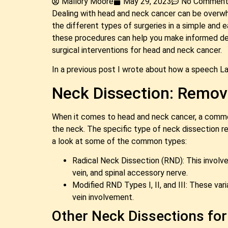
Mallory Moore
May 29, 2023
No Comment
Dealing with head and neck cancer can be overwhel
the different types of surgeries in a simple and
these procedures can help you make informed deci
surgical interventions for head and neck cancer.
In a previous post I wrote about how a speech La
Neck Dissection: Remo
When it comes to head and neck cancer, a common
the neck. The specific type of neck dissection r
a look at some of the common types:
Radical Neck Dissection (RND): This involve
vein, and spinal accessory nerve.
Modified RND Types I, II, and III: These va
vein involvement.
Other Neck Dissections for