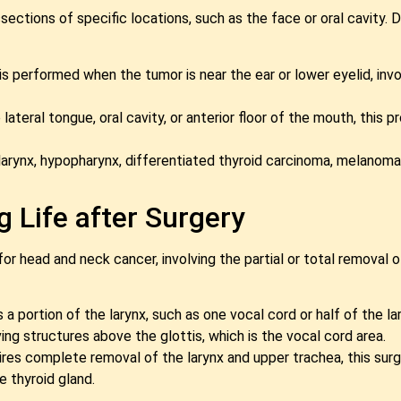
ections of specific locations, such as the face or oral cavity.
s performed when the tumor is near the ear or lower eyelid, inv
ateral tongue, oral cavity, or anterior floor of the mouth, this
larynx, hypopharynx, differentiated thyroid carcinoma, melanoma,
 Life after Surgery
or head and neck cancer, involving the partial or total removal o
 portion of the larynx, such as one vocal cord or half of the la
g structures above the glottis, which is the vocal cord area.
es complete removal of the larynx and upper trachea, this surg
e thyroid gland.