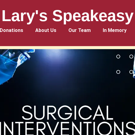
Lary's Speakeasy
Donations
About Us
Our Team
In Memory