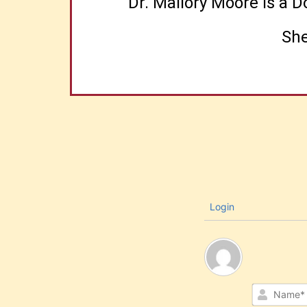
Dr. Mallory Moore is a 
She
Login