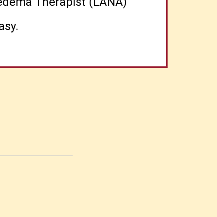
phedema Therapist (LANA)
asy.