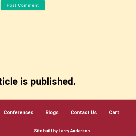
icle is published.
Conferences
Blogs
Contact Us
Cart
Site built by Larry Anderson