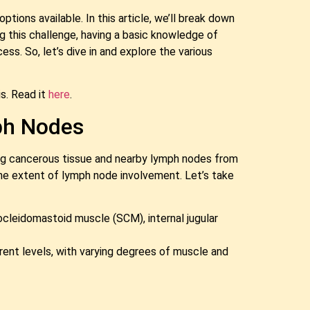
ions available. In this article, we’ll break down
g this challenge, having a basic knowledge of
. So, let’s dive in and explore the various
s. Read it
here
.
ph Nodes
ing cancerous tissue and nearby lymph nodes from
the extent of lymph node involvement. Let’s take
nocleidomastoid muscle (SCM), internal jugular
erent levels, with varying degrees of muscle and