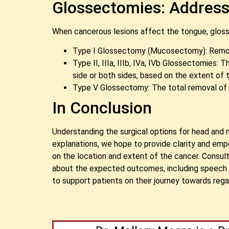
Glossectomies: Address
When cancerous lesions affect the tongue, glosse
Type I Glossectomy (Mucosectomy): Remova
Type II, IIIa, IIIb, IVa, IVb Glossectomies
side or both sides, based on the extent of t
Type V Glossectomy: The total removal of t
In Conclusion
Understanding the surgical options for head and 
explanations, we hope to provide clarity and em
on the location and extent of the cancer. Consult
about the expected outcomes, including speech a
to support patients on their journey towards rega