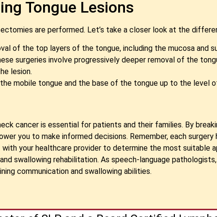
ing Tongue Lesions
ctomies are performed. Let’s take a closer look at the differe
l of the top layers of the tongue, including the mucosa and 
: These surgeries involve progressively deeper removal of the to
he lesion.
he mobile tongue and the base of the tongue up to the level of
neck cancer is essential for patients and their families. By bre
power you to make informed decisions. Remember, each surgery 
 with your healthcare provider to determine the most suitable a
nd swallowing rehabilitation. As speech-language pathologists,
ining communication and swallowing abilities.