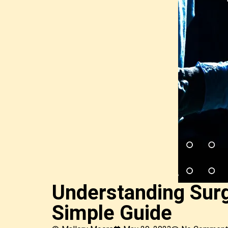
Understanding Surg
Simple Guide