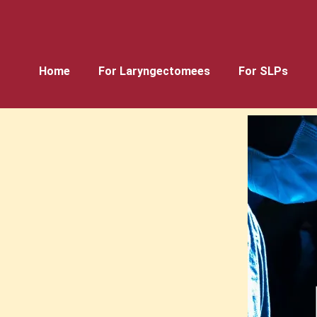
Home
For Laryngectomees
For SLPs