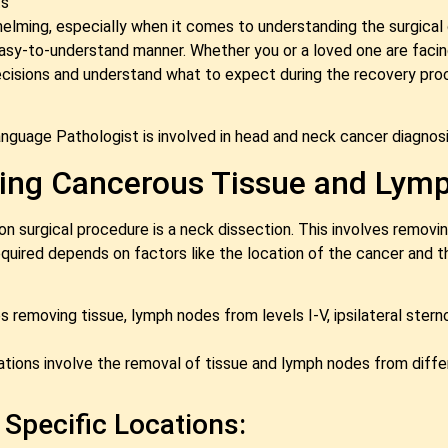
s
ming, especially when it comes to understanding the surgical opt
 easy-to-understand manner. Whether you or a loved one are facin
sions and understand what to expect during the recovery process
nguage Pathologist is involved in head and neck cancer diagnosi
ving Cancerous Tissue and Lym
 surgical procedure is a neck dissection. This involves remov
equired depends on factors like the location of the cancer and 
s removing tissue, lymph nodes from levels I-V, ipsilateral ster
riations involve the removal of tissue and lymph nodes from diff
 Specific Locations: