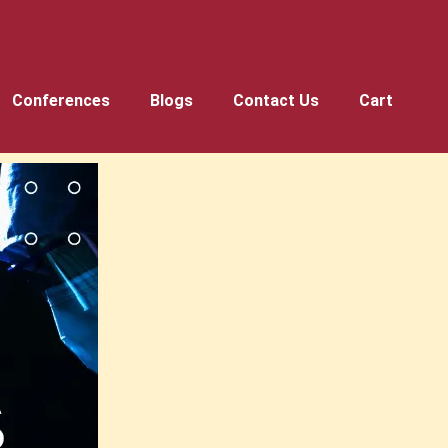
Conferences
Blogs
Contact Us
Cart