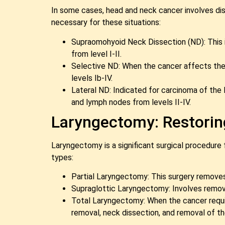
In some cases, head and neck cancer involves diss
necessary for these situations:
Supraomohyoid Neck Dissection (ND): This i
from level I-II.
Selective ND: When the cancer affects the l
levels Ib-IV.
Lateral ND: Indicated for carcinoma of the 
and lymph nodes from levels II-IV.
Laryngectomy: Restoring
Laryngectomy is a significant surgical procedure f
types:
Partial Laryngectomy: This surgery removes a
Supraglottic Laryngectomy: Involves removin
Total Laryngectomy: When the cancer requir
removal, neck dissection, and removal of th