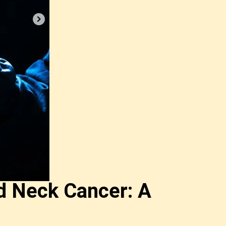
d Neck Cancer: A