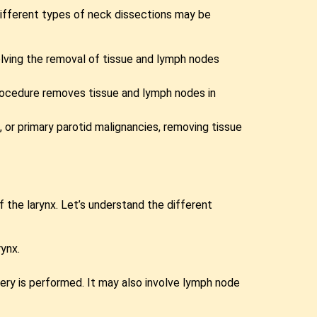
 Different types of neck dissections may be
olving the removal of tissue and lymph nodes
 procedure removes tissue and lymph nodes in
 or primary parotid malignancies, removing tissue
f the larynx. Let’s understand the different
rynx.
ery is performed. It may also involve lymph node