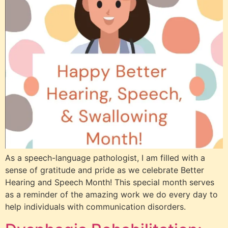
As a speech-language pathologist, I am filled with a
sense of gratitude and pride as we celebrate Better
Hearing and Speech Month! This special month serves
as a reminder of the amazing work we do every day to
help individuals with communication disorders.