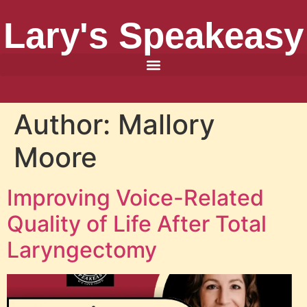
Lary's Speakeasy
Author:
Mallory
Moore
Improving Voice-Related
Quality of Life After Total
Laryngectomy