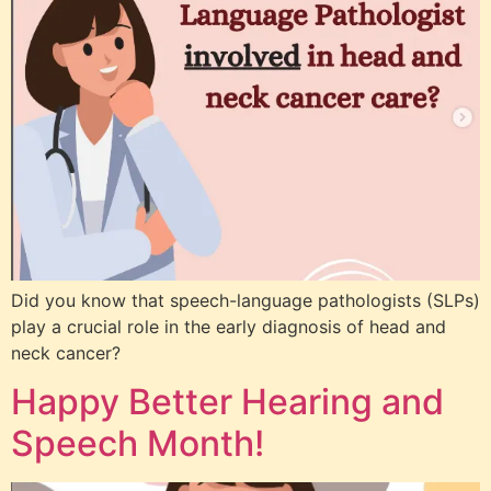
Did you know that speech-language pathologists (SLPs)
play a crucial role in the early diagnosis of head and
neck cancer?
Happy Better Hearing and
Speech Month!