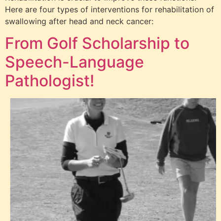
Here are four types of interventions for rehabilitation of
swallowing after head and neck cancer:
From Golf Scholarship to
Speech-Language
Pathologist!