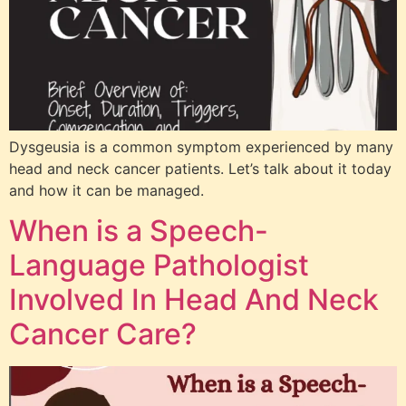
Dysgeusia is a common symptom experienced by many
head and neck cancer patients. Let’s talk about it today
and how it can be managed.
When is a Speech-
Language Pathologist
Involved In Head And Neck
Cancer Care?