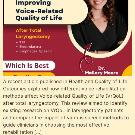
A recent article published in Health and Quality of Life
Outcomes explored how different voice rehabilitation
methods affect Voice-related Quality of Life (VrQoL)
after total laryngectomy. This review aimed to identify
existing research on VrQoL in laryngectomy patients
and compare the impact of various speech methods to
guide clinicians in choosing the most effective
rehabilitation […]