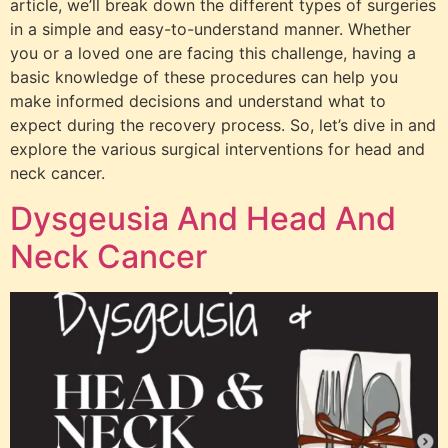
article, we’ll break down the different types of surgeries
in a simple and easy-to-understand manner. Whether
you or a loved one are facing this challenge, having a
basic knowledge of these procedures can help you
make informed decisions and understand what to
expect during the recovery process. So, let’s dive in and
explore the various surgical interventions for head and
neck cancer.
Dysgeusia And Head And
Neck Cancer