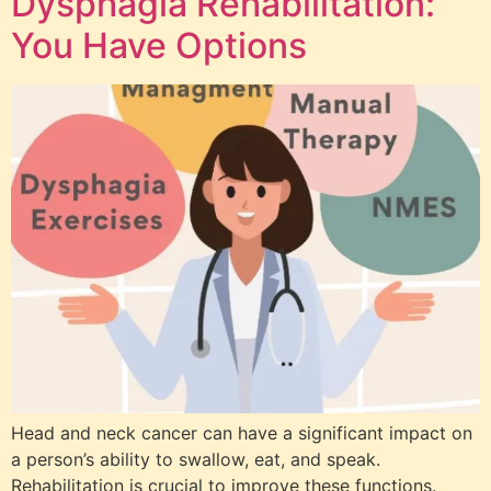
Dysphagia Rehabilitation:
You Have Options
Head and neck cancer can have a significant impact on
a person’s ability to swallow, eat, and speak.
Rehabilitation is crucial to improve these functions.