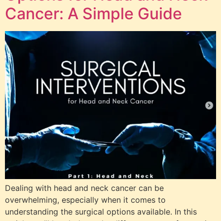
Cancer: A Simple Guide
Dealing with head and neck cancer can be
overwhelming, especially when it comes to
understanding the surgical options available. In this