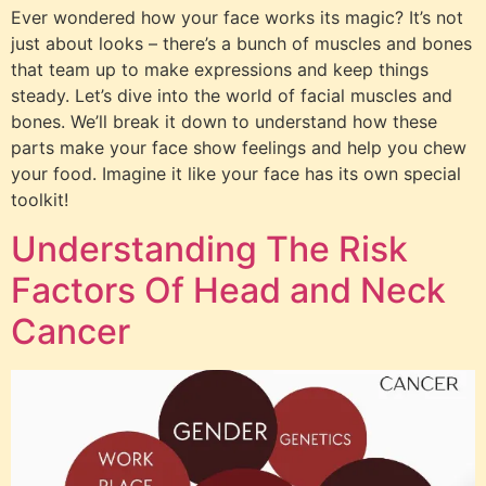
Ever wondered how your face works its magic? It’s not
just about looks – there’s a bunch of muscles and bones
that team up to make expressions and keep things
steady. Let’s dive into the world of facial muscles and
bones. We’ll break it down to understand how these
parts make your face show feelings and help you chew
your food. Imagine it like your face has its own special
toolkit!
Understanding The Risk
Factors Of Head and Neck
Cancer