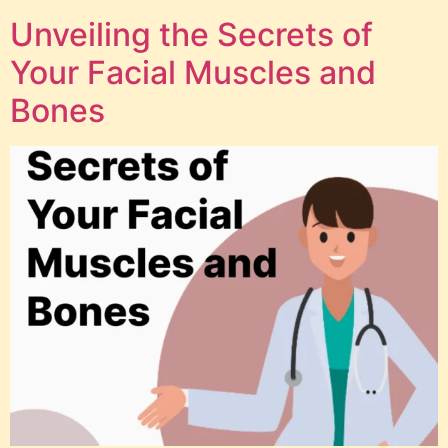
Unveiling the Secrets of
Your Facial Muscles and
Bones