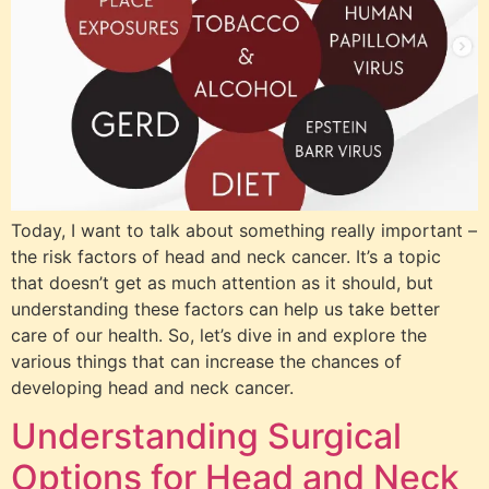
Today, I want to talk about something really important –
the risk factors of head and neck cancer. It’s a topic
that doesn’t get as much attention as it should, but
understanding these factors can help us take better
care of our health. So, let’s dive in and explore the
various things that can increase the chances of
developing head and neck cancer.
Understanding Surgical
Options for Head and Neck