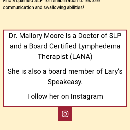
Find a qualified SLP for rehabilitation to restore
communication and swallowing abilities!
Dr. Mallory Moore is a Doctor of SLP
and a Board Certified Lymphedema
Therapist (LANA)
She is also a board member of Lary’s
Speakeasy.
Follow her on Instagram