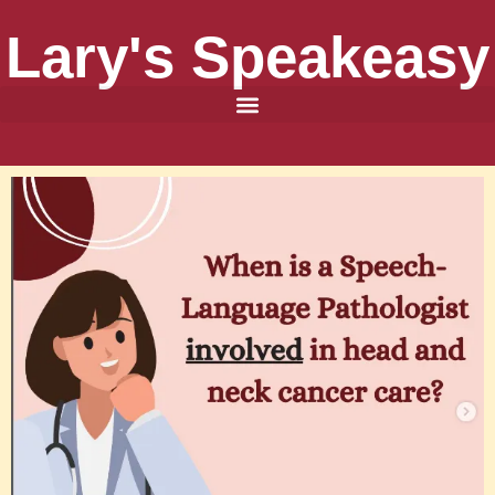
Lary's Speakeasy