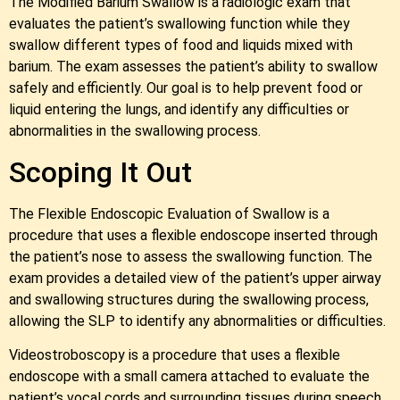
The Modified Barium Swallow is a radiologic exam that
evaluates the patient’s swallowing function while they
swallow different types of food and liquids mixed with
barium. The exam assesses the patient’s ability to swallow
safely and efficiently. Our goal is to help prevent food or
liquid entering the lungs, and identify any difficulties or
abnormalities in the swallowing process.
Scoping It Out
The Flexible Endoscopic Evaluation of Swallow is a
procedure that uses a flexible endoscope inserted through
the patient’s nose to assess the swallowing function. The
exam provides a detailed view of the patient’s upper airway
and swallowing structures during the swallowing process,
allowing the SLP to identify any abnormalities or difficulties.
Videostroboscopy is a procedure that uses a flexible
endoscope with a small camera attached to evaluate the
patient’s vocal cords and surrounding tissues during speech