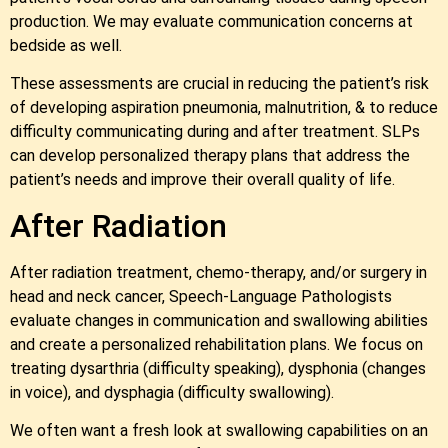
production. We may evaluate communication concerns at
bedside as well.
These assessments are crucial in reducing the patient’s risk
of developing aspiration pneumonia, malnutrition, & to reduce
difficulty communicating during and after treatment. SLPs
can develop personalized therapy plans that address the
patient’s needs and improve their overall quality of life.
After Radiation
After radiation treatment, chemo-therapy, and/or surgery in
head and neck cancer, Speech-Language Pathologists
evaluate changes in communication and swallowing abilities
and create a personalized rehabilitation plans. We focus on
treating dysarthria (difficulty speaking), dysphonia (changes
in voice), and dysphagia (difficulty swallowing).
We often want a fresh look at swallowing capabilities on an