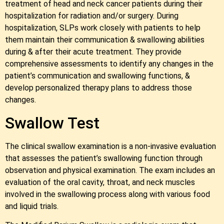
treatment of head and neck cancer patients during their
hospitalization for radiation and/or surgery. During
hospitalization, SLPs work closely with patients to help
them maintain their communication & swallowing abilities
during & after their acute treatment. They provide
comprehensive assessments to identify any changes in the
patient’s communication and swallowing functions, &
develop personalized therapy plans to address those
changes.
Swallow Test
The clinical swallow examination is a non-invasive evaluation
that assesses the patient’s swallowing function through
observation and physical examination. The exam includes an
evaluation of the oral cavity, throat, and neck muscles
involved in the swallowing process along with various food
and liquid trials.