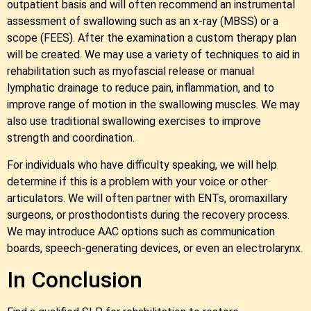
outpatient basis and will often recommend an instrumental
assessment of swallowing such as an x-ray (MBSS) or a
scope (FEES). After the examination a custom therapy plan
will be created. We may use a variety of techniques to aid in
rehabilitation such as myofascial release or manual
lymphatic drainage to reduce pain, inflammation, and to
improve range of motion in the swallowing muscles. We may
also use traditional swallowing exercises to improve
strength and coordination.
For individuals who have difficulty speaking, we will help
determine if this is a problem with your voice or other
articulators. We will often partner with ENTs, oromaxillary
surgeons, or prosthodontists during the recovery process.
We may introduce AAC options such as communication
boards, speech-generating devices, or even an electrolarynx.
In Conclusion