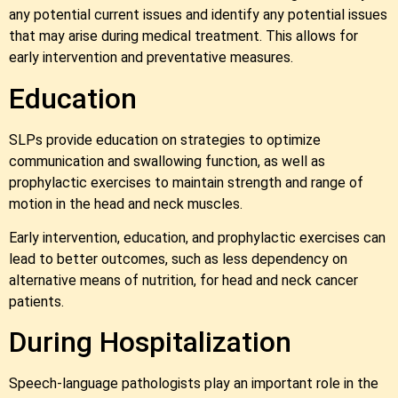
any potential current issues and identify any potential issues
that may arise during medical treatment. This allows for
early intervention and preventative measures.
Education
SLPs provide education on strategies to optimize
communication and swallowing function, as well as
prophylactic exercises to maintain strength and range of
motion in the head and neck muscles.
Early intervention, education, and prophylactic exercises can
lead to better outcomes, such as less dependency on
alternative means of nutrition, for head and neck cancer
patients.
During Hospitalization
Speech-language pathologists play an important role in the