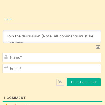
Login
N
Em
1
COMMENT