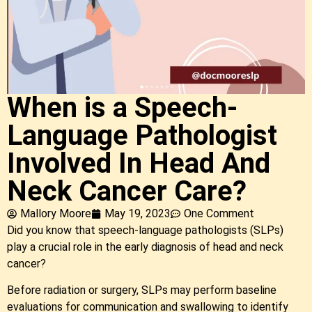
When is a Speech-
Language Pathologist
Involved In Head And
Neck Cancer Care?
Mallory Moore
May 19, 2023
One Comment
Did you know that speech-language pathologists (SLPs)
play a crucial role in the early diagnosis of head and neck
cancer?
Before radiation or surgery, SLPs may perform baseline
evaluations for communication and swallowing to identify