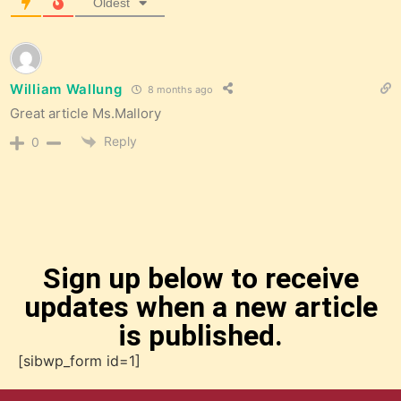
Oldest
William Wallung
8 months ago
Great article Ms.Mallory
Reply
0
Sign up below to receive
updates when a new article
is published.
[sibwp_form id=1]