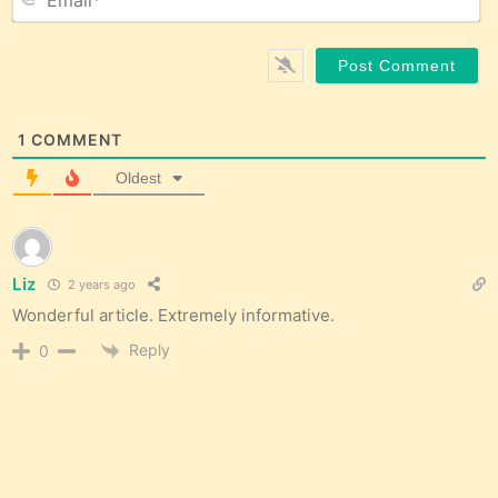
1
COMMENT
Oldest
Liz
2 years ago
Wonderful article. Extremely informative.
Reply
0