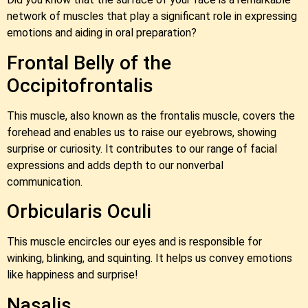
network of muscles that play a significant role in expressing
emotions and aiding in oral preparation?
Frontal Belly of the
Occipitofrontalis
This muscle, also known as the frontalis muscle, covers the
forehead and enables us to raise our eyebrows, showing
surprise or curiosity. It contributes to our range of facial
expressions and adds depth to our nonverbal
communication.
Orbicularis Oculi
This muscle encircles our eyes and is responsible for
winking, blinking, and squinting. It helps us convey emotions
like happiness and surprise!
Nasalis