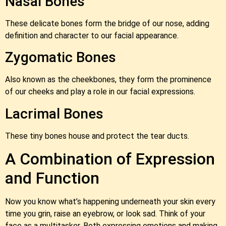
Nasal Bones
These delicate bones form the bridge of our nose, adding
definition and character to our facial appearance.
Zygomatic Bones
Also known as the cheekbones, they form the prominence
of our cheeks and play a role in our facial expressions.
Lacrimal Bones
These tiny bones house and protect the tear ducts.
A Combination of Expression
and Function
Now you know what’s happening underneath your skin every
time you grin, raise an eyebrow, or look sad. Think of your
face as a multitasker. Both expressing emotions and making