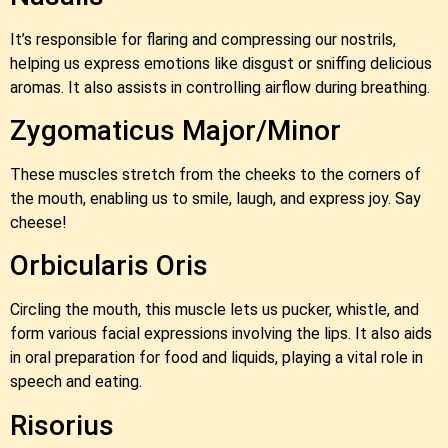
It’s responsible for flaring and compressing our nostrils,
helping us express emotions like disgust or sniffing delicious
aromas. It also assists in controlling airflow during breathing.
Zygomaticus Major/Minor
These muscles stretch from the cheeks to the corners of
the mouth, enabling us to smile, laugh, and express joy. Say
cheese!
Orbicularis Oris
Circling the mouth, this muscle lets us pucker, whistle, and
form various facial expressions involving the lips. It also aids
in oral preparation for food and liquids, playing a vital role in
speech and eating.
Risorius