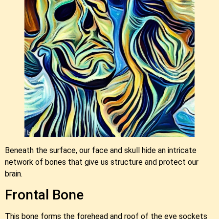
Beneath the surface, our face and skull hide an intricate
network of bones that give us structure and protect our
brain.
Frontal Bone
This bone forms the forehead and roof of the eye sockets