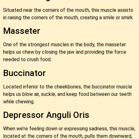
Situated near the corners of the mouth, this muscle assists
in raising the corners of the mouth, creating a smile or smirk.
Masseter
One of the strongest muscles in the body, the masseter
helps us chew by closing the jaw and providing the force
needed to crush food.
Buccinator
Located inferior to the cheekbones, the buccinator muscle
helps us blow air, suckle, and keep food between our teeth
while chewing.
Depressor Anguli Oris
When we’re feeling down or expressing sadness, this muscle,
located at the corners of the mouth, pulls them downward,