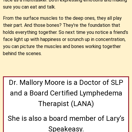
sure you can eat and talk.
From the surface muscles to the deep ones, they all play
their part. And those bones? They’re the foundation that
holds everything together. So next time you notice a friend’s
face light up with happiness or scrunch up in concentration,
you can picture the muscles and bones working together
behind the scenes.
Dr. Mallory Moore is a Doctor of SLP
and a Board Certified Lymphedema
Therapist (LANA)
She is also a board member of Lary’s
Speakeasy.