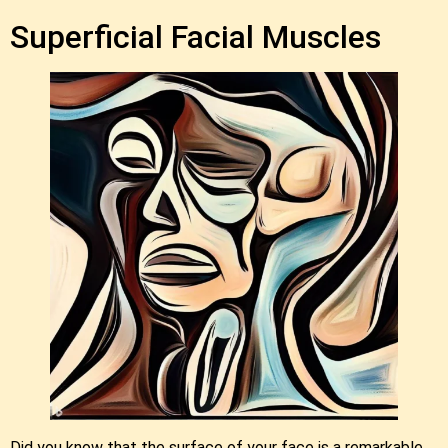
Superficial Facial Muscles
Did you know that the surface of your face is a remarkable