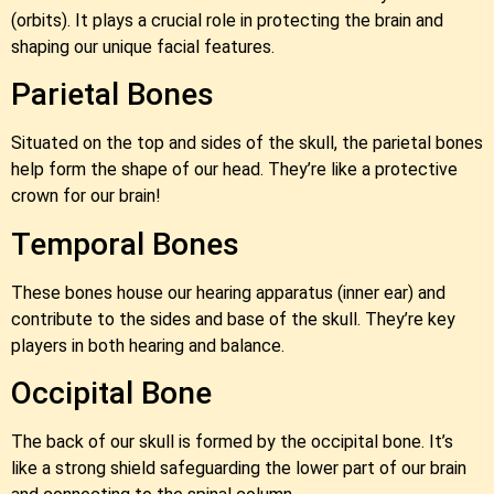
(orbits). It plays a crucial role in protecting the brain and
shaping our unique facial features.
Parietal Bones
Situated on the top and sides of the skull, the parietal bones
help form the shape of our head. They’re like a protective
crown for our brain!
Temporal Bones
These bones house our hearing apparatus (inner ear) and
contribute to the sides and base of the skull. They’re key
players in both hearing and balance.
Occipital Bone
The back of our skull is formed by the occipital bone. It’s
like a strong shield safeguarding the lower part of our brain