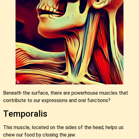
Beneath the surface, there are powerhouse muscles that
contribute to our expressions and oral functions?
Temporalis
This muscle, located on the sides of the head, helps us
chew our food by closing the jaw.