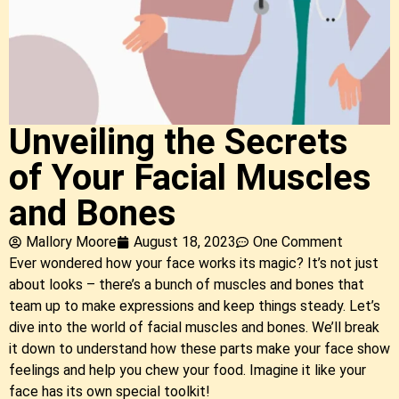
Unveiling the Secrets
of Your Facial Muscles
and Bones
Mallory Moore
August 18, 2023
One Comment
Ever wondered how your face works its magic? It’s not just
about looks – there’s a bunch of muscles and bones that
team up to make expressions and keep things steady. Let’s
dive into the world of facial muscles and bones. We’ll break
it down to understand how these parts make your face show
feelings and help you chew your food. Imagine it like your
face has its own special toolkit!