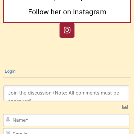
Follow her on Instagram
Login
N
Em