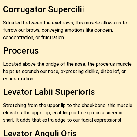
Corrugator Supercilii
Situated between the eyebrows, this muscle allows us to
furrow our brows, conveying emotions like concern,
concentration, or frustration.
Procerus
Located above the bridge of the nose, the procerus muscle
helps us scrunch our nose, expressing dislike, disbelief, or
concentration.
Levator Labii Superioris
Stretching from the upper lip to the cheekbone, this muscle
elevates the upper lip, enabling us to express a sneer or
snarl. It adds that extra edge to our facial expressions!
Levator Anguli Oris