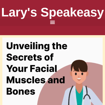
Lary's Speakeasy