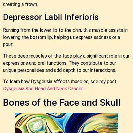
creating a frown.
Depressor Labii Inferioris
Running from the lower lip to the chin, this muscle assists in
lowering the bottom lip, helping us express sadness or a
pout.
These deep muscles of the face play a significant role in our
expressions and oral functions. They contribute to our
unique personalities and add depth to our interactions.
To learn how Dysgeusia affects muscles, see my post
Dysgeusia And Head And Neck Cancer
Bones of the Face and Skull