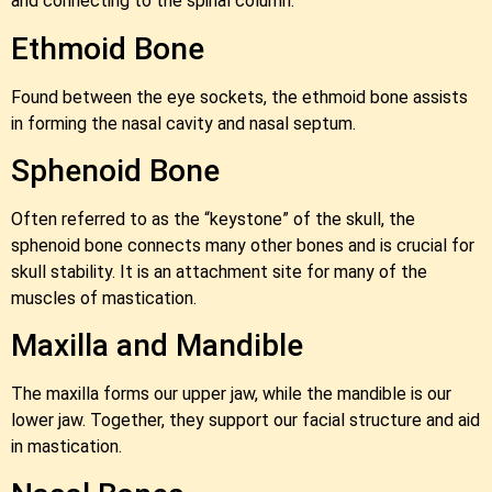
and connecting to the spinal column.
Ethmoid Bone
Found between the eye sockets, the ethmoid bone assists
in forming the nasal cavity and nasal septum.
Sphenoid Bone
Often referred to as the “keystone” of the skull, the
sphenoid bone connects many other bones and is crucial for
skull stability. It is an attachment site for many of the
muscles of mastication.
Maxilla and Mandible
The maxilla forms our upper jaw, while the mandible is our
lower jaw. Together, they support our facial structure and aid
in mastication.