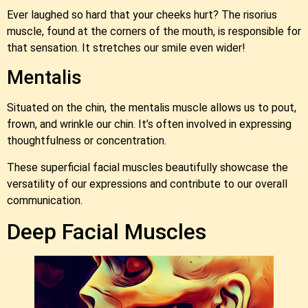
Ever laughed so hard that your cheeks hurt? The risorius
muscle, found at the corners of the mouth, is responsible for
that sensation. It stretches our smile even wider!
Mentalis
Situated on the chin, the mentalis muscle allows us to pout,
frown, and wrinkle our chin. It’s often involved in expressing
thoughtfulness or concentration.
These superficial facial muscles beautifully showcase the
versatility of our expressions and contribute to our overall
communication.
Deep Facial Muscles