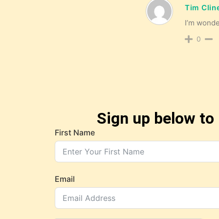
Tim Clin
I’m wonder
0
Sign up below to 
First Name
Email