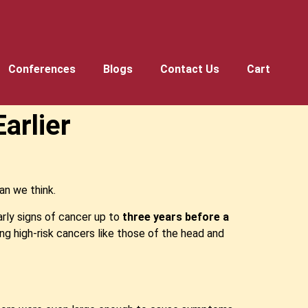
Conferences
Blogs
Contact Us
Cart
arlier
an we think.
rly signs of cancer up to
three years before a
ing high-risk cancers like those of the head and