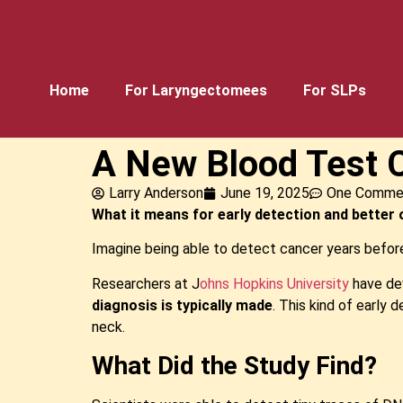
Home
For Laryngectomees
For SLPs
A New Blood Test C
Larry Anderson
June 19, 2025
One Comme
What it means for early detection and bette
Imagine being able to detect cancer years before
Researchers at J
ohns Hopkins University
have dev
diagnosis is typically made
. This kind of early 
neck.
What Did the Study Find?