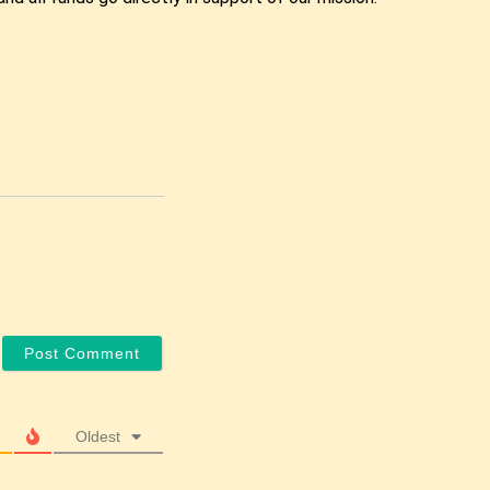
Oldest