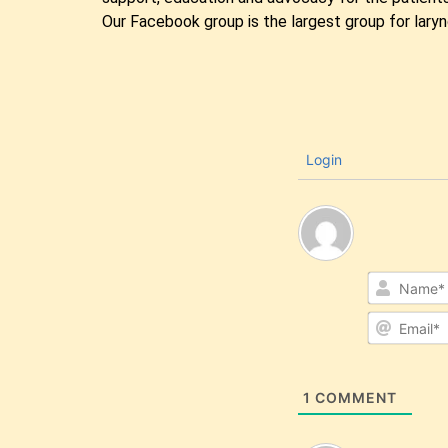
Our Facebook group is the largest group for lary
Login
1
COMMENT