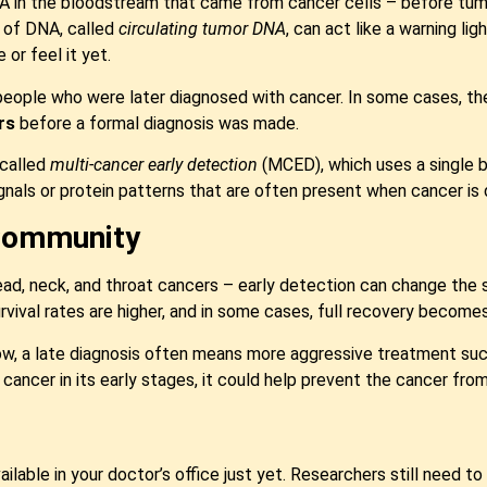
DNA in the bloodstream that came from cancer cells – before t
d of DNA, called
circulating tumor DNA
, can act like a warning li
 or feel it yet.
ople who were later diagnosed with cancer. In some cases, they
rs
before a formal diagnosis was made.
 called
multi-cancer early detection
(MCED), which uses a single b
gnals or protein patterns that are often present when cancer is 
 Community
head, neck, and throat cancers – early detection can change the 
rvival rates are higher, and in some cases, full recovery becomes
 a late diagnosis often means more aggressive treatment such a
ancer in its early stages, it could help prevent the cancer from
vailable in your doctor’s office just yet. Researchers still need to 