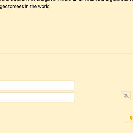
ngectomees in the world.
Name*
Email*