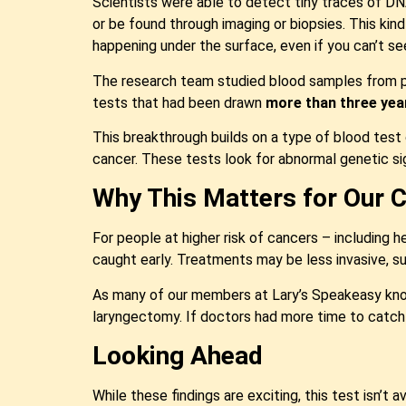
Scientists were able to detect tiny traces of 
or be found through imaging or biopsies. This kin
happening under the surface, even if you can’t see
The research team studied blood samples from pe
tests that had been drawn
more than three yea
This breakthrough builds on a type of blood test
cancer. These tests look for abnormal genetic si
Why This Matters for Our
For people at higher risk of cancers – including 
caught early. Treatments may be less invasive, su
As many of our members at Lary’s Speakeasy know,
laryngectomy. If doctors had more time to catch c
Looking Ahead
While these findings are exciting, this test isn’t a