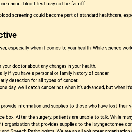
utine cancer blood test may not be far off.
al blood screening could become part of standard healthcare, espe
ctive
er, especially when it comes to your health. While science works
o your doctor about any changes in your health.
ally if you have a personal or family history of cancer.
arly detection for all types of cancer.
one day, we’ll catch cancer not when it’s advanced, but when it’s
o provide information and supplies to those who have lost their v
e box. After the surgery, patients are unable to talk. While many r
fit organization that provides supplies to the laryngectomee c
and Speech Pathologists. We are an all volunteer organization an