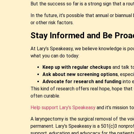
But the success so far is a strong sign that a ro
In the future, it’s possible that annual or biannu
or other risk factors.
Stay Informed and Be Proa
At Lary’s Speakeasy, we believe knowledge is pow
what you can do today:
Keep up with regular checkups
and talk t
Ask about new screening options
, especi
Advocate for research and funding
into e
This kind of research offers real hope, hope that 
often curable.
Help support Lary’s Speakeasy
and it’s mission t
A laryngectomy is the surgical removal of the voic
permanent. Lary’s Speakeasy is a 501(c)3 nonpro
support, education and advocacy for the patients 