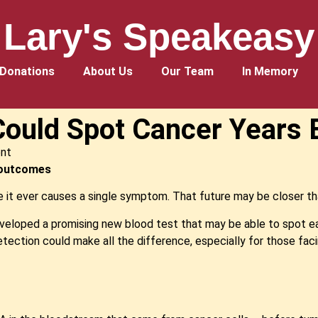
Lary's Speakeasy
Donations
About Us
Our Team
In Memory
ould Spot Cancer Years E
nt
r outcomes
 it ever causes a single symptom. That future may be closer th
eloped a promising new blood test that may be able to spot ea
detection could make all the difference, especially for those fac