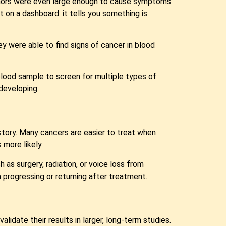
umors were even large enough to cause symptoms
ght on a dashboard: it tells you something is
 were able to find signs of cancer in blood
lood sample to screen for multiple types of
developing.
story. Many cancers are easier to treat when
 more likely.
s surgery, radiation, or voice loss from
 progressing or returning after treatment.
validate their results in larger, long-term studies.