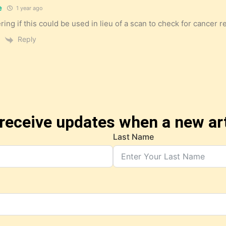
e
1 year ago
ing if this could be used in lieu of a scan to check for cancer r
Reply
receive updates when a new art
Last Name