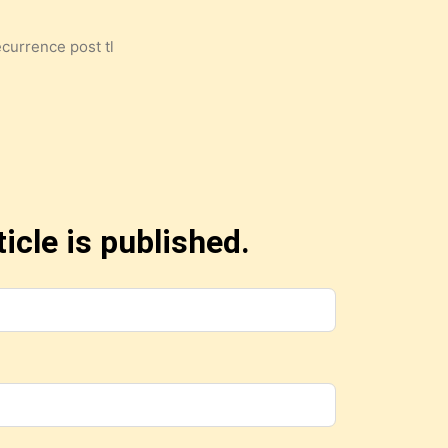
ecurrence post tl
icle is published.