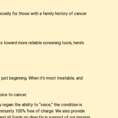
cially for those with a family history of cancer
 toward more reliable screening tools, here’s
 just beginning. When it’s most treatable, and
oice to cancer.
egain the ability to “voice,” the condition is
ommunity 100% free of charge. We also provide
d all funds go directly in support of our mission.