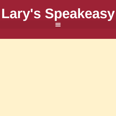
Lary's Speakeasy