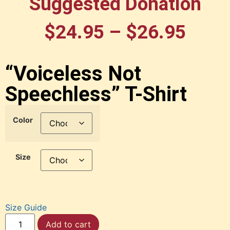
Suggested Donation
$
24.95
–
$
26.95
“Voiceless Not
Speechless” T-Shirt
Color
Size
Size Guide
Add to cart