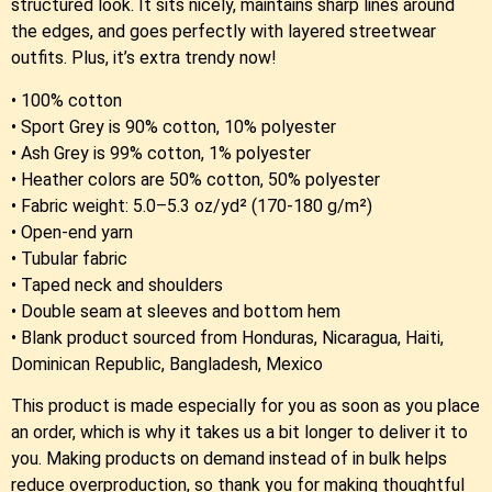
structured look. It sits nicely, maintains sharp lines around
the edges, and goes perfectly with layered streetwear
outfits. Plus, it’s extra trendy now!
• 100% cotton
• Sport Grey is 90% cotton, 10% polyester
• Ash Grey is 99% cotton, 1% polyester
• Heather colors are 50% cotton, 50% polyester
• Fabric weight: 5.0–5.3 oz/yd² (170-180 g/m²)
• Open-end yarn
• Tubular fabric
• Taped neck and shoulders
• Double seam at sleeves and bottom hem
• Blank product sourced from Honduras, Nicaragua, Haiti,
Dominican Republic, Bangladesh, Mexico
This product is made especially for you as soon as you place
an order, which is why it takes us a bit longer to deliver it to
you. Making products on demand instead of in bulk helps
reduce overproduction, so thank you for making thoughtful