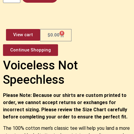
0
View cart
$
0.00
Continue Shopping
Voiceless Not
Speechless
Please Note: Because our shirts are custom printed to
order, we cannot accept returns or exchanges for
incorrect sizing. Please review the Size Chart carefully
before completing your order to ensure the perfect fit.
The 100% cotton men’s classic tee will help you land a more