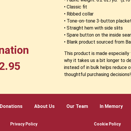
• Classic fit
• Ribbed collar
• Tone-on-tone 3-button placke
• Straight hem with side slits
• Spare button on the inside se
• Blank product sourced from B
nation
This product is made especially 
why it takes us a bit longer to 
2.95
instead of in bulk helps reduce 
thoughtful purchasing decisions
Donations
About Us
Our Team
In Memory
Privacy Policy
Cookie Policy