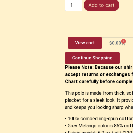
Add to cart
0
View cart
$
0.00
Continue Shopping
Please Note: Because our shir
accept returns or exchanges f
Chart carefully before complet
This polo is made from thick, so
placket for a sleek look. It pro
and keeps you looking sharp whe
• 100% combed ring-spun cotto
• Grey Melange color is 85% cot
• Fabric weight: 6.2 oz./yd.² (21