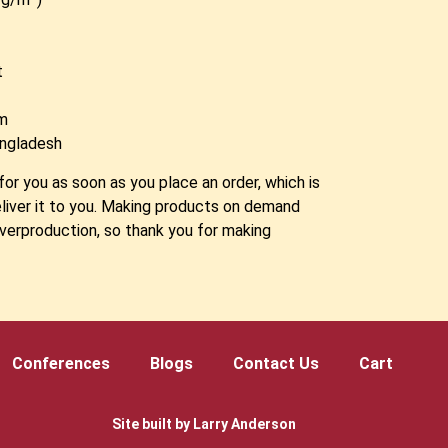
t
am
angladesh
for you as soon as you place an order, which is
deliver it to you. Making products on demand
overproduction, so thank you for making
!
Conferences
Blogs
Contact Us
Cart
Site built by Larry Anderson