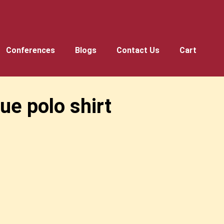
Conferences
Blogs
Contact Us
Cart
e polo shirt