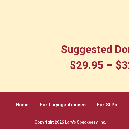
Suggested Do
$
29.95
–
$
3
Home
For Laryngectomees
For SLPs
Copyright 2026 Lary's Speakeasy, Inc.