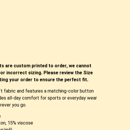
ts are custom printed to order, we cannot
or incorrect sizing. Please review the Size
ing your order to ensure the perfect fit.
ft fabric and features a matching-color button
vides all-day comfort for sports or everyday wear
rever you go.
n
ton, 15% viscose
0 g/m²)