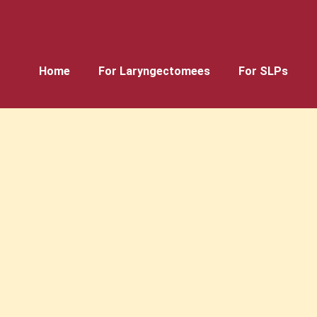
Home
For Laryngectomees
For SLPs