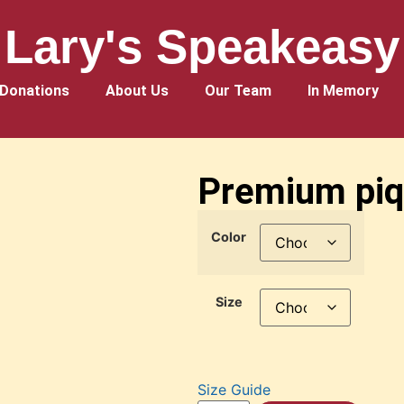
Lary's Speakeasy
Donations
About Us
Our Team
In Memory
Premium piqu
Color
Size
Size Guide