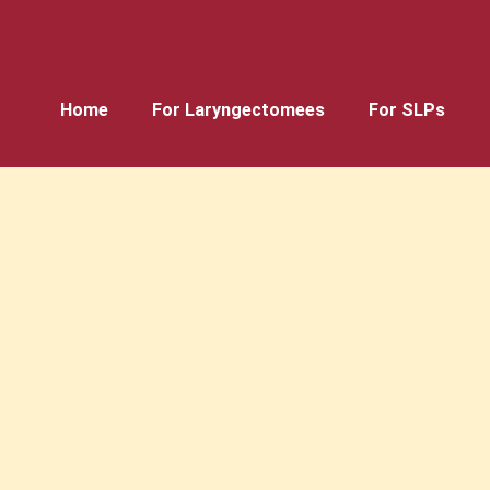
Home
For Laryngectomees
For SLPs