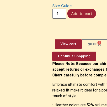
Size Guide
Add to cart
0
View cart
$
0.00
Continue Shopping
Please Note: Because our shir
accept returns or exchanges f
Chart carefully before complet
Embrace ultimate comfort with th
relaxed fit make it ideal for a p
touch of style.
• Heather colors are 52% airlu