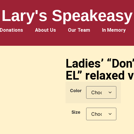
Lary's Speakeasy
Donations
About Us
Our Team
In Memory
Ladies’ “Don
EL” relaxed v
Color
Size