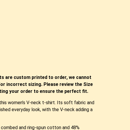
ts are custom printed to order, we cannot
or incorrect sizing. Please review the Size
ing your order to ensure the perfect fit.
is women’s V-neck t-shirt. Its soft fabric and
olished everyday look, with the V-neck adding a
me combed and ring-spun cotton and 48%