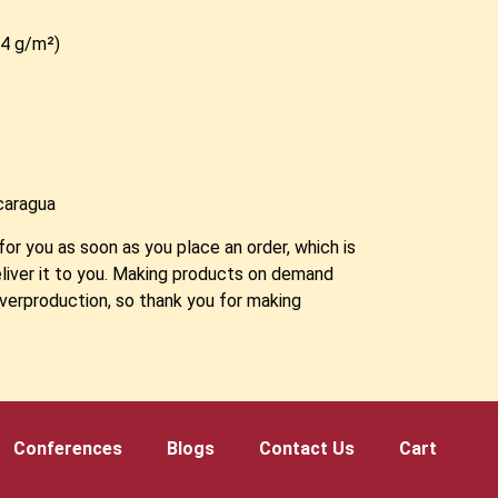
2.4 g/m²)
caragua
for you as soon as you place an order, which is
deliver it to you. Making products on demand
overproduction, so thank you for making
!
Conferences
Blogs
Contact Us
Cart