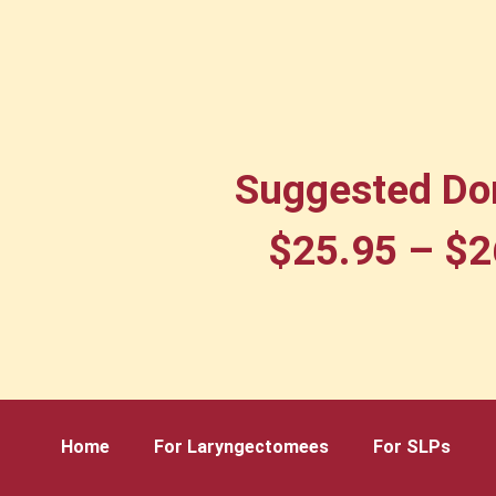
Suggested Do
$
25.95
–
$
2
Home
For Laryngectomees
For SLPs