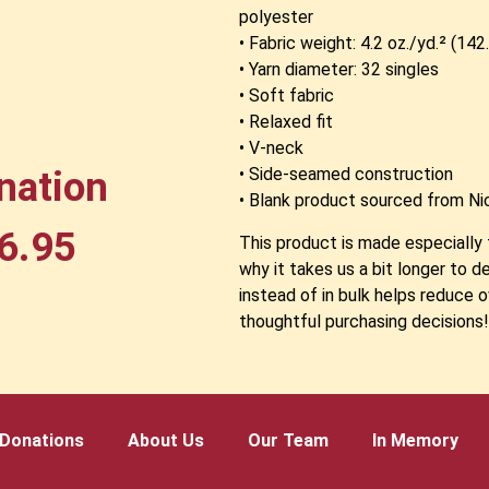
polyester
• Fabric weight: 4.2 oz./yd.² (14
• Yarn diameter: 32 singles
• Soft fabric
• Relaxed fit
• V-neck
nation
• Side-seamed construction
• Blank product sourced from Ni
6.95
This product is made especially 
why it takes us a bit longer to 
instead of in bulk helps reduce 
thoughtful purchasing decisions
Donations
About Us
Our Team
In Memory