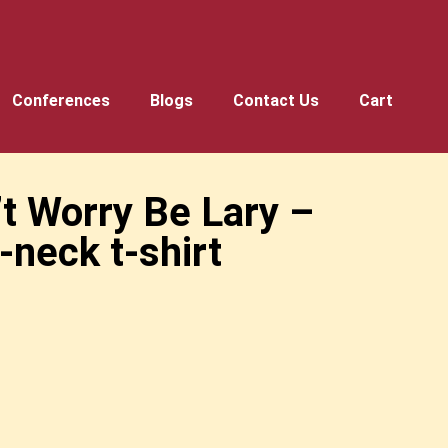
Conferences
Blogs
Contact Us
Cart
’t Worry Be Lary –
-neck t-shirt