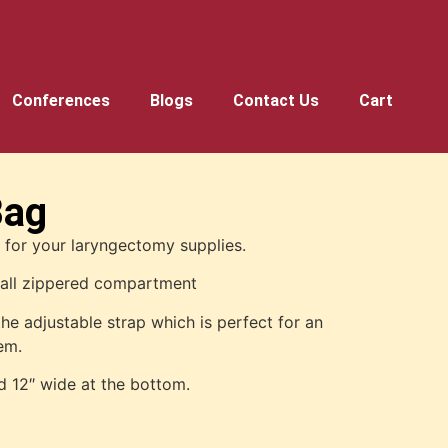
Conferences
Blogs
Contact Us
Cart
Bag
t for your laryngectomy supplies.
mall zippered compartment
the adjustable strap which is perfect for an
tem.
d 12″ wide at the bottom.