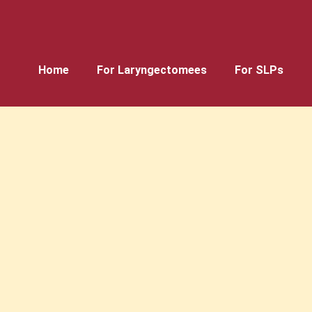
Home
For Laryngectomees
For SLPs