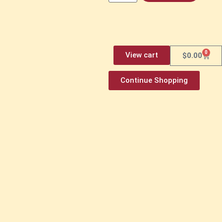
0
View cart
$
0.00
Continue Shopping