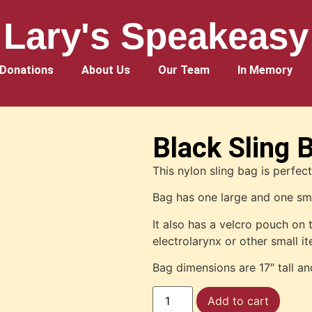
Lary's Speakeasy
Donations
About Us
Our Team
In Memory
Black Sling 
This nylon sling bag is perfec
Bag has one large and one s
It also has a velcro pouch on 
electrolarynx or other small i
Bag dimensions are 17″ tall an
Add to cart