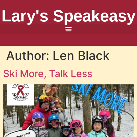
Lary's Speakeasy
Author:
Len Black
Ski More, Talk Less