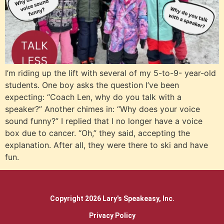
I’m riding up the lift with several of my 5-to-9- year-old
students. One boy asks the question I’ve been
expecting: “Coach Len, why do you talk with a
speaker?” Another chimes in: “Why does your voice
sound funny?” I replied that I no longer have a voice
box due to cancer. “Oh,” they said, accepting the
explanation. After all, they were there to ski and have
fun.
Copyright 2026 Lary's Speakeasy, Inc.
Privacy Policy